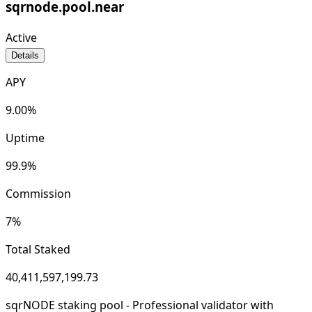
sqrnode.pool.near
Active
Details
APY
9.00
%
Uptime
99.9
%
Commission
7
%
Total Staked
40,411,597,199.73
sqrNODE staking pool - Professional validator with