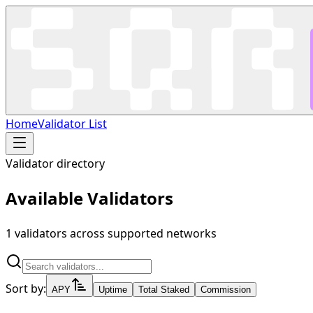
Home
Validator List
Validator directory
Available Validators
1
validators across supported networks
Sort by:
APY
Uptime
Total Staked
Commission