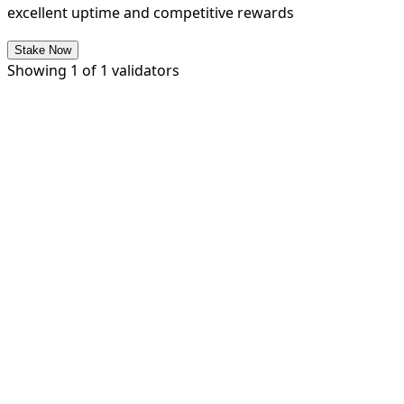
excellent uptime and competitive rewards
Stake Now
Showing
1
of
1
validators