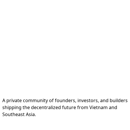
A private community of founders, investors, and builders
shipping the decentralized future from Vietnam and
Southeast Asia.